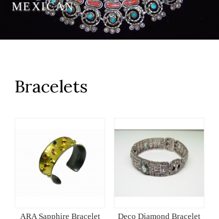
MEXICAN
Bracelets
ARA Sapphire Bracelet
Deco Diamond Bracelet