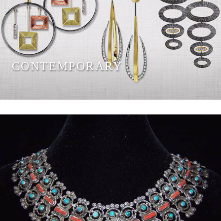
CONTEMPORARY