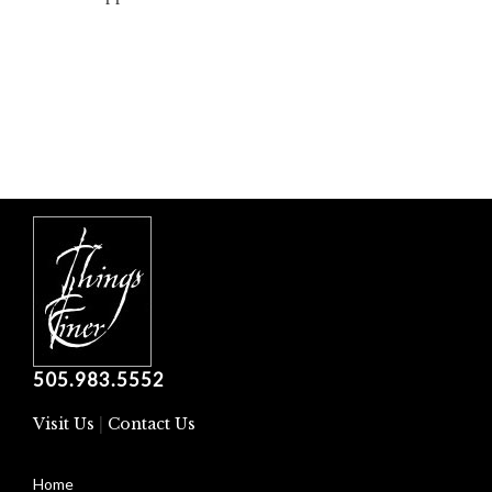
505.983.5552
Visit Us
|
Contact Us
Home