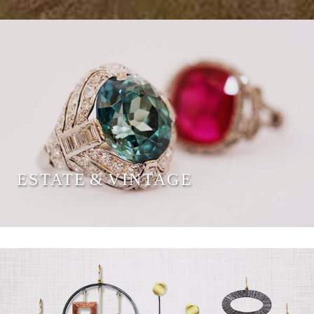
ESTATE & VINTAGE