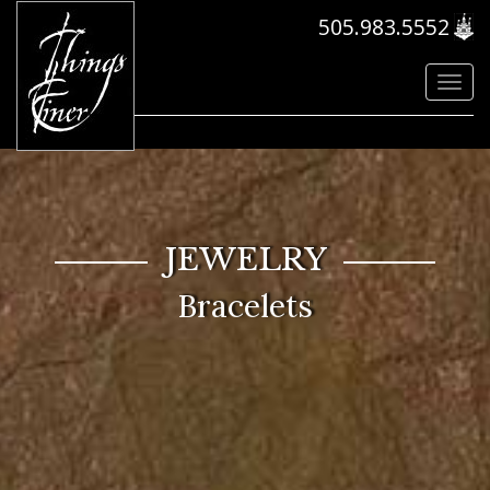
505.983.5552
Toggl
navig
JEWELRY
Bracelets