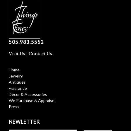
505.983.5552
Visit Us
|
Contact Us
Home
Jewelry
Antiques
Fragrance
Décor & Accessories
We Purchase & Appraise
Press
NEWLETTER