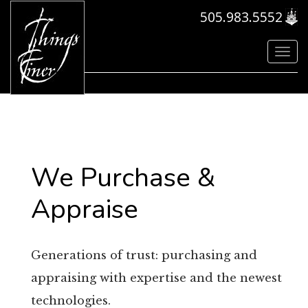
505.983.5552
Toggl
navig
We Purchase &
Appraise
Generations of trust: purchasing and
appraising with expertise and the newest
technologies.