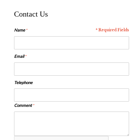
Contact Us
Name
* Required Fields
Email
Telephone
Comment