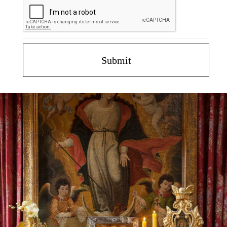
Submit