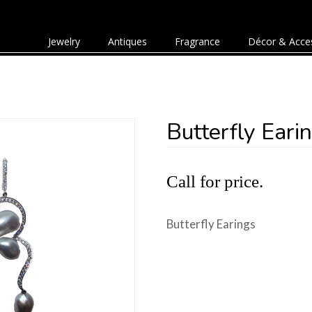
Jewelry
Antiques
Fragrance
Décor & Acce
Butterfly Eari
Call for price.
Butterfly Earings