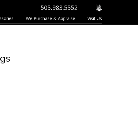
505.983.5552
ssories
We Purchase & Appraise
Visit Us
ngs