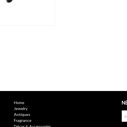
N
Home
Jewelry
Antiques
Fragrance
Décor & Accessories