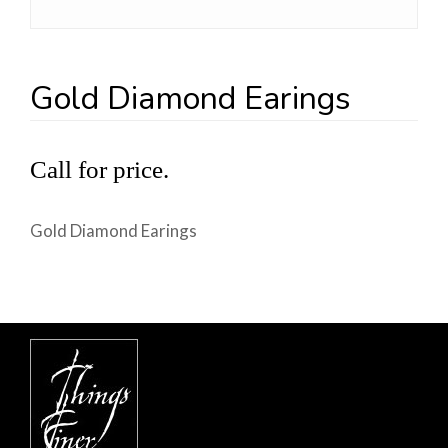
Gold Diamond Earings
Call for price.
Gold Diamond Earings