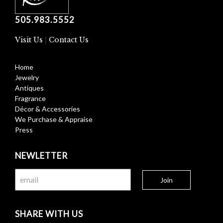
505.983.5552
Visit Us
|
Contact Us
Home
Jewelry
Antiques
Fragrance
Décor & Accessories
We Purchase & Appraise
Press
NEWLETTER
SHARE WITH US