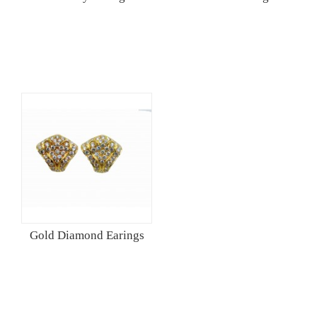
Gold Diamond Earings