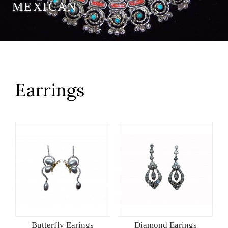
MEXICAN
Earrings
Butterfly Earings
Diamond Earings