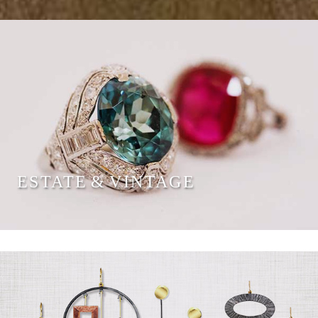
ESTATE & VINTAGE