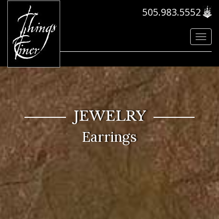
505.983.5552
Toggl
navig
JEWELRY
Earrings