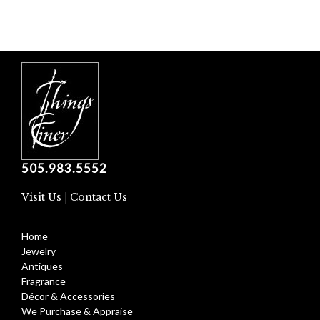
505.983.5552
Visit Us
|
Contact Us
Home
Jewelry
Antiques
Fragrance
Décor & Accessories
We Purchase & Appraise