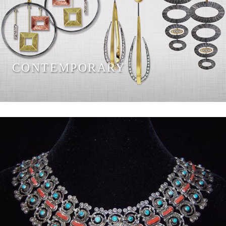
CONTEMPORARY